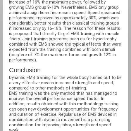
increase of 16% the maximum power, followed by
growing EMS group 9-10%. Nevertheless, EMS only group
achieved a significant increase in speed. Speed measured
performance improved by approximately 30%, which was
considerably better results than classical training groups
it increased only by 16-18%. The reason for these results
is proposed that directly target EMS training with muscle
fibers. Joint training programs, such as for hypertrophy
combined with EMS showed the typical effects that were
expected from the training combined with both stimuli
(creştere of 7% the maximum force and growth 12% in
performance).‬
Conclusion‬
Dynamic EMS training for the whole body turned out to be
a very effective means increased strength and speed,
compared to other methods of training.‬
EMS training was the only method that has managed to
improve the overall performance speed factor. In
addition, results obtained with this methodology training
can open new development opportunities for frequency
and duration of exercise. Regular use of EMS devices in
combination with dynamic movement is a promising
combination for improving labor, strength and speed
work.‬