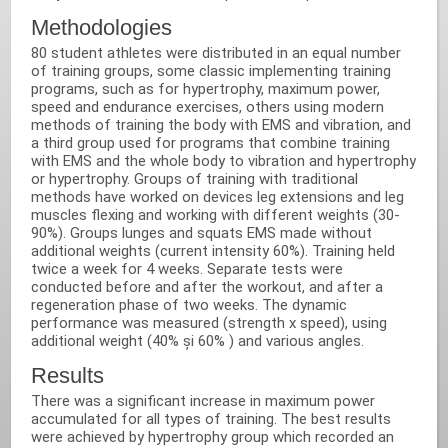
Methodologies‬
80 student athletes were distributed in an equal number
of training groups, some classic implementing training
programs, such as for hypertrophy, maximum power,
speed and endurance exercises, others using modern
methods of training the body with EMS and vibration, and
a third group used for programs that combine training
with EMS and the whole body to vibration and hypertrophy
or hypertrophy. Groups of training with traditional
methods have worked on devices leg extensions and leg
muscles flexing and working with different weights (30-
90%). Groups lunges and squats EMS made without
additional weights (current intensity 60%). Training held
twice a week for 4 weeks. Separate tests were
conducted before and after the workout, and after a
regeneration phase of two weeks. The dynamic
performance was measured (strength x speed), using
additional weight (40% și 60% ) and various angles.‬
Results‬
There was a significant increase in maximum power
accumulated for all types of training. The best results
were achieved by hypertrophy group which recorded an