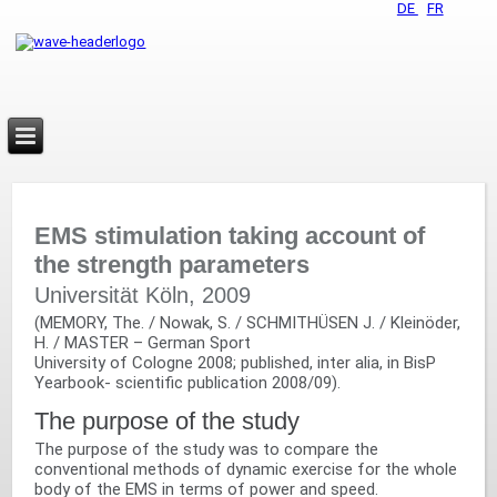
DE
FR
EMS stimulation taking account of
the strength parameters
Universität Köln, 2009
(MEMORY, The. / Nowak, S. / SCHMITHÜSEN J. / Kleinöder,
H. / MASTER – German Sport‬
University of Cologne 2008; published, inter alia, in BisP
Yearbook- scientific publication 2008/09).
The purpose of the study
The purpose of the study was to compare the
conventional methods of dynamic exercise for the whole
body of the EMS in terms of power and speed.‬